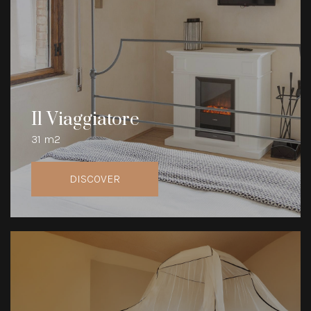
Il Viaggiatore
31 m2
DISCOVER