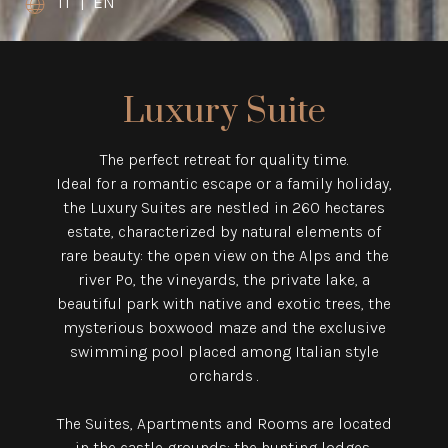
IT
|
EN
Luxury Suite
The perfect retreat for quality time.
Ideal for a romantic escape or a family holiday,
the Luxury Suites are nestled in 260 hectares
estate,
characterized by natural elements of
rare beauty: the open view on the Alps and the
river Po,
the vineyards, the private lake, a
beautiful park with native and exotic trees,
the
mysterious boxwood maze and the exclusive
swimming pool placed among Italian style
orchards .
The Suites, Apartments and Rooms are located
in the castle grounds: the hunting lodges,