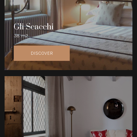
Gli Scacchi
38 m2
DISCOVER