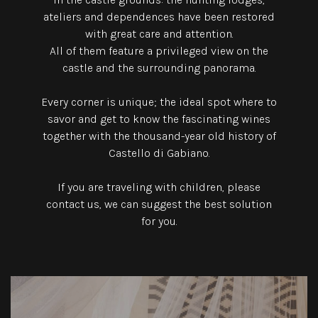
ateliers and dependences have been restored
with great care and attention.
All of them feature a privileged view on the
castle and the surrounding panorama.
Every corner is unique; the ideal spot where to
savor and get to know the fascinating wines
together with the thousand-year old history of
Castello di Gabiano.
If you are traveling with children, please
contact us, we can suggest the best solution
for you.