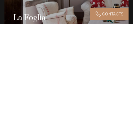
CONTACTS
La Foglia
42.5 m2
DISCOVER