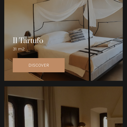
Il Tartufo
31 m2
DISCOVER