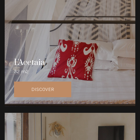
L'Acetaia
32 m2
DISCOVER