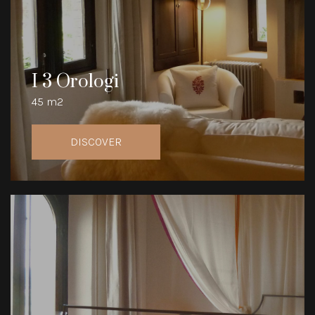
I 3 Orologi
45 m2
DISCOVER