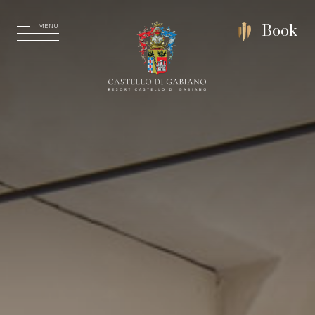
MENU
Book