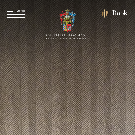
MENU
Book