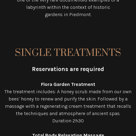
labyrinth within the context of historic
gardens in Piedmont.
SINGLE TREATMENTS
Reservations are required
Flora Garden Treatment
The treatment includes: A honey scrub made from our own
bees’ honey to renew and purify the skin. Followed by a
massage with a regenerating cream treatment that recalls
the techniques and atmosphere of ancient spas.
Duration 2h30
Total Body Relaxation Massage