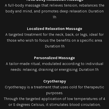
A full-body massage that relieves tension, rebalances the
body and mind, and promotes deep relaxation. Duration
1h
Localized Relaxation Massage
A targeted treatment for the neck, back, or legs, ideal for
those who wish to focus the benefits on a specific area.
Duration 1h
Personalized Massage
A tailor-made ritual, modulated according to individual
needs: relaxing, draining or energising. Duration 1h
Cryotherapy
Cryotherapy is a treatment that uses cold for therapeutic
purposes.
Through the targeted application of low temperatures of 4
or 5 degrees Celsius, it stimulates blood circulation,