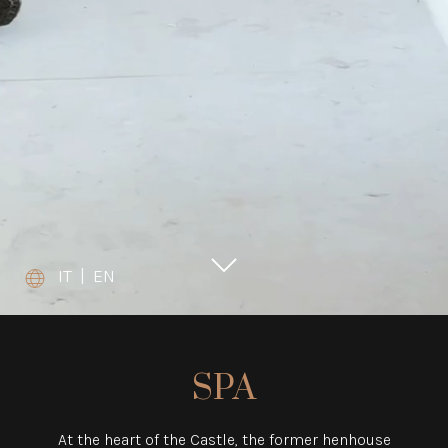
IT
|
EN
SPA
At the heart of the Castle, the former henhouse