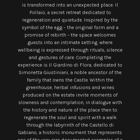
is transformed into an unexpected place: Il
Pollaio, a secret retreat dedicated to
regeneration and quietude. Inspired by the
symbol of the egg – the original form and a
promise of rebirth – the space welcomes
guests into an intimate setting, where
wellbeing is expressed through rituals, silence
and gestures of care. Completing the
experience is Il Giardino di Flora, dedicated to
Simonetta Giustiniani, a noble ancestor of the
family that owns the Castle. Within the
greenhouse, herbal infusions and wines
produced on the estate invite moments of
slowness and contemplation, in dialogue with
the history and nature of the place then to
regenerate the soul and spirit with a walk
through the labyrinth of the Castello di
Gabiano, a historic monument that represents
one of the very rare documented examples of a