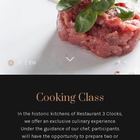
IT
|
EN
Cooking Class
In the historic kitchens of Restaurant 3 Clocks,
we offer an exclusive culinary experience.
Under the guidance of our chef, participants
will have the opportunity to prepare two or