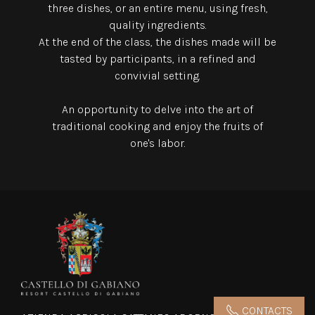
three dishes,
or an entire menu, using fresh,
quality ingredients.
At the end of the class, the dishes made will be
tasted by participants, in a refined and
convivial setting.
An opportunity to delve into the art of
traditional cooking and enjoy the fruits of
one's labor.
CONTACTS