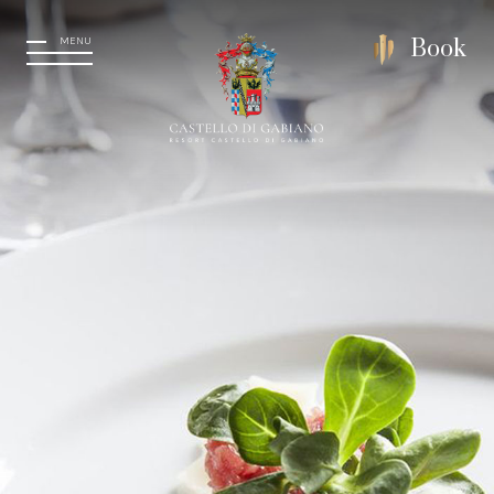
MENU
Book