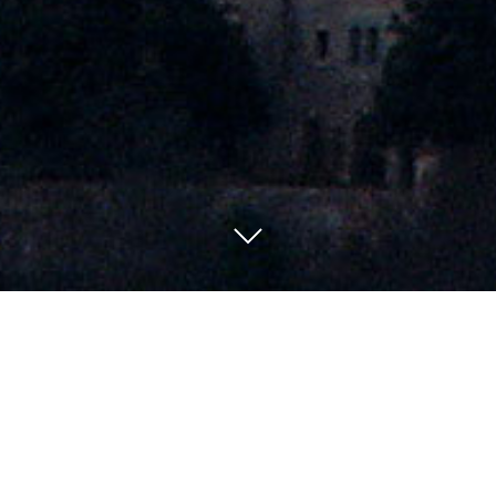
Special Offers