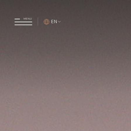
MENU
EN