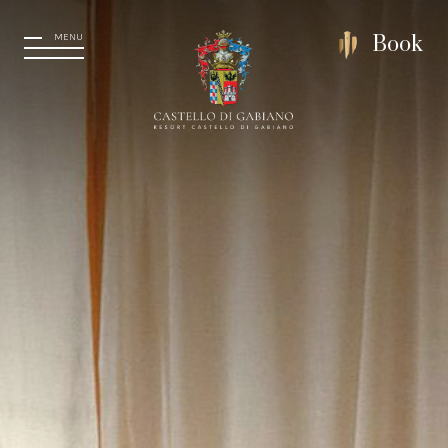
MENU
Book