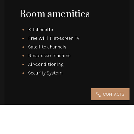
Room amenities
Kitchenette
Free WiFi Flat-screen TV
Satellite channels
Nespresso machine
Air-conditioning
Security System
CONTACTS