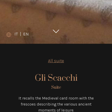
IT
|
EN
All suite
Gli Scacchi
Suite
It recalls the Medieval card room with the
frescoes describing the various ancient
moments of leisure.