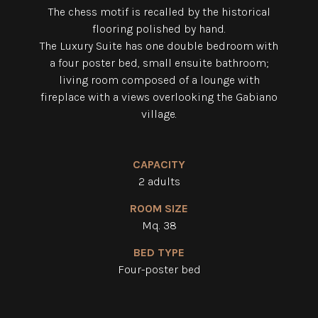
The chess motif is recalled by the historical
flooring polished by hand.
The Luxury Suite has one double bedroom with
a four poster bed, small ensuite bathroom;
living room composed
of a lounge with
fireplace with a views overlooking the Gabiano
village.
CAPACITY
2 adults
ROOM SIZE
Mq. 38
BED TYPE
Four-poster bed